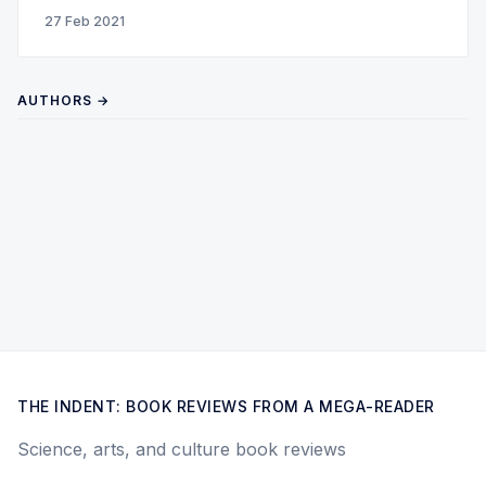
27 Feb 2021
AUTHORS →
THE INDENT: BOOK REVIEWS FROM A MEGA-READER
Science, arts, and culture book reviews