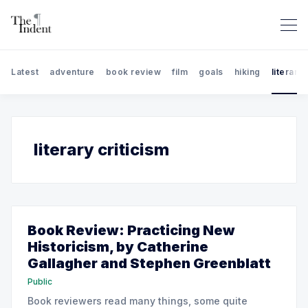
Latest
adventure
book review
film
goals
hiking
literary 
Search The Indent: Book Rev
literary criticism
Book Review: Practicing New
Historicism, by Catherine
Gallagher and Stephen Greenblatt
Public
Book reviewers read many things, some quite