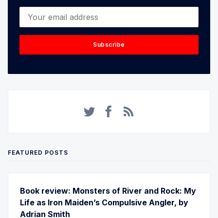
Your email address
Subscribe
FEATURED POSTS
Book review: Monsters of River and Rock: My
Life as Iron Maiden’s Compulsive Angler, by
Adrian Smith