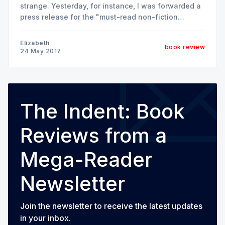
strange. Yesterday, for instance, I was forwarded a
press release for the "must-read non-fiction
children's book of the season" about bald eagles.
Today, I read a new historicist's perspective on
Elizabeth
book review
"The Potato in the
24 May 2017
The Indent: Book
Reviews from a
Mega-Reader
Newsletter
Join the newsletter to receive the latest updates
in your inbox.