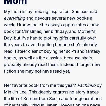
Mom
My mom is my reading inspiration. She has read
everything
and devours several new books a
week. I know that she always appreciates a new
book for Christmas, her birthday, and Mother's
Day, but I've had to plot my gifts carefully over
the years to avoid getting her one she's already
read. I steer clear of buying her sci-fi and fantasy
books, as well as the classics, because she's
probably already read them. Instead, I target new
fiction she may not have read yet.
Her favorite book from me this year?
Pachinko
by
Min Jin Lee. This deeply engrossing story traces
the life of Korean-born Sunja and four generations
of her family living in Japan. Joyous on one page