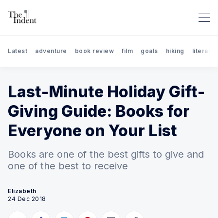
Latest
adventure
book review
film
goals
hiking
literary 
Last-Minute Holiday Gift-
Giving Guide: Books for
Everyone on Your List
Books are one of the best gifts to give and
Search The Indent: Book Rev
one of the best to receive
Elizabeth
24 Dec 2018