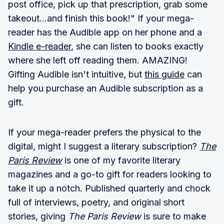
post office, pick up that prescription, grab some
takeout...and finish this book!" If your mega-
reader has the Audible app on her phone and a
Kindle e-reader
, she can listen to books exactly
where she left off reading them. AMAZING!
Gifting Audible isn't intuitive, but
this guide
can
help you purchase an Audible subscription as a
gift.
If your mega-reader prefers the physical to the
digital, might I suggest a literary subscription?
The
Paris Review
is one of my favorite literary
magazines and a go-to gift for readers looking to
take it up a notch. Published quarterly and chock
full of interviews, poetry, and original short
stories, giving
The Paris Review
is sure to make