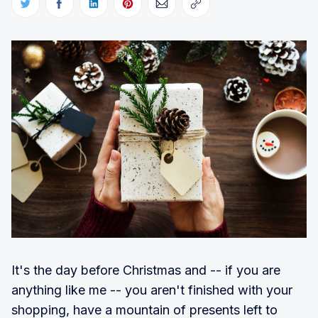
It's the day before Christmas and -- if you are
anything like me -- you aren't finished with your
shopping, have a mountain of presents left to