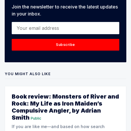
Join the newsletter to receive the latest updates
in your inbox.
Your email address
Subscribe
YOU MIGHT ALSO LIKE
Book review: Monsters of River and
Rock: My Life as Iron Maiden’s
Compulsive Angler, by Adrian
Smith
Public
If you are like me—and based on how search