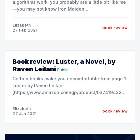
algorithms work, you probably are a little bit like me
—you may not know Iron Maiden
[https://en.wikipedia.org/wiki/Iron_maiden] from
Megadeath
Elizabeth
book review
[https://en.wikipedia.org/wiki/Megadeth]. Let's just
27 Feb 2021
assume that 80s metal is
Book review: Luster, a Novel, by
Raven Leilani
Public
Certain books make you uncomfortable from page 1.
Luster by Raven Leilani
[https://www.amazon.com/gp/product/0374194327/ref=as_l
ie=UTF8&tag=theindent-
20&camp=1789&creative=9325&linkCode=as2&creativeA
Elizabeth
book review
is one such book and, by
27 Jan 2021