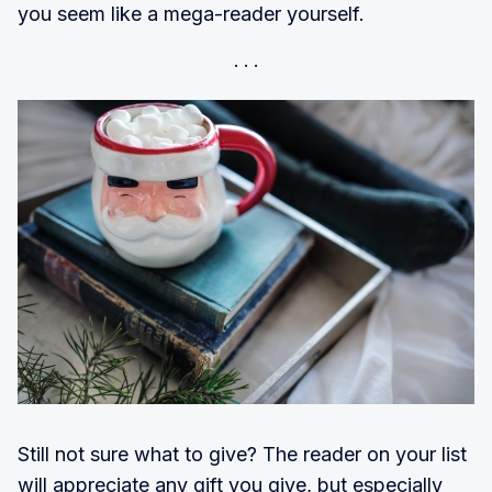
you seem like a mega-reader yourself.
Still not sure what to give? The reader on your list
will appreciate any gift you give, but especially