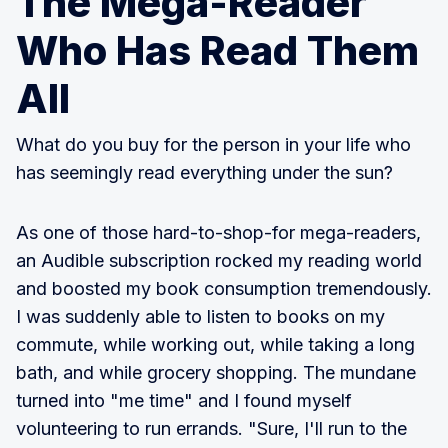
The Mega-Reader
Who Has Read Them
All
What do you buy for the person in your life who
has seemingly read everything under the sun?
As one of those hard-to-shop-for mega-readers,
an Audible subscription rocked my reading world
and boosted my book consumption tremendously.
I was suddenly able to listen to books on my
commute, while working out, while taking a long
bath, and while grocery shopping. The mundane
turned into "me time" and I found myself
volunteering to run errands. "Sure, I'll run to the