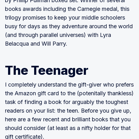
by Phillip Pullman boxed set. Winner of several
books awards including the Carnegie medal, this
trilogy promises to keep your middle schoolers
busy for days as they adventure around the world
(and through parallel universes) with Lyra
Belacqua and Will Parry.
The Teenager
I completely understand the gift-giver who prefers
the Amazon gift card to the (potenitally thankless)
task of finding a book for arguably the toughest
readers on your list: the teen. Before you give up,
here are a few recent and brilliant books that you
should consider (at least as a nifty holder for that
gift certificate).