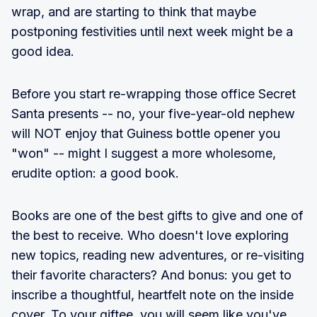
wrap, and are starting to think that maybe
postponing festivities until next week might be a
good idea.
Before you start re-wrapping those office Secret
Santa presents -- no, your five-year-old nephew
will NOT enjoy that Guiness bottle opener you
"won" -- might I suggest a more wholesome,
erudite option: a good book.
Books are one of the best gifts to give and one of
the best to receive. Who doesn't love exploring
new topics, reading new adventures, or re-visiting
their favorite characters? And bonus: you get to
inscribe a thoughtful, heartfelt note on the inside
cover. To your giftee, you will seem like you've