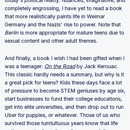
today's political reality. Nuanced, imaginative, and
completely engrossing, I have yet to read a book
that more realistically paints life in Weimar
Germany and the Nazis' rise to power. Note that
Berlin
is more appropriate for mature teens due to
sexual content and other adult themes.
And finally, a book I wish I had been gifted when I
was a teenager:
On the Road
by Jack Kerouac.
This classic hardly needs a summary, but why is it
a great pick for teens? Kids these days face a lot
of pressure to become STEM geniuses by age six,
start businesses to fund their college educations,
get into elite universities, and then drop out to run
Uber for puppies, or whatever. Those of us who
survived those tumtultuous years know that life