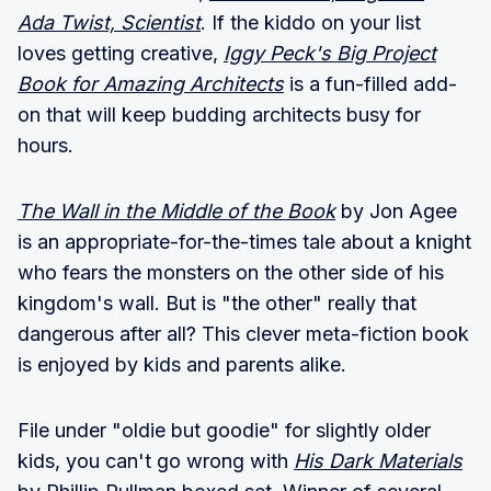
Ada Twist, Scientist
. If the kiddo on your list
loves getting creative,
Iggy Peck's Big Project
Book for Amazing Architects
is a fun-filled add-
on that will keep budding architects busy for
hours.
The Wall in the Middle of the Book
by Jon Agee
is an appropriate-for-the-times tale about a knight
who fears the monsters on the other side of his
kingdom's wall. But is "the other" really that
dangerous after all? This clever meta-fiction book
is enjoyed by kids and parents alike.
File under "oldie but goodie" for slightly older
kids, you can't go wrong with
His Dark Materials