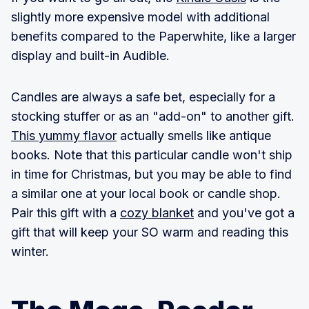
slightly more expensive model with additional
benefits compared to the Paperwhite, like a larger
display and built-in Audible.
Candles are always a safe bet, especially for a
stocking stuffer or as an "add-on" to another gift.
This yummy flavor
actually smells like antique
books. Note that this particular candle won't ship
in time for Christmas, but you may be able to find
a similar one at your local book or candle shop.
Pair this gift with a
cozy blanket
and you've got a
gift that will keep your SO warm and reading this
winter.