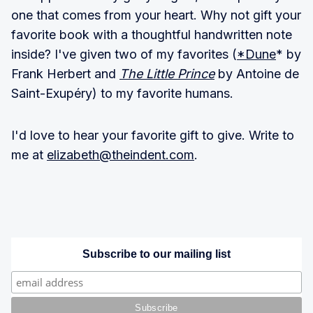
one that comes from your heart. Why not gift your
favorite book with a thoughtful handwritten note
inside? I've given two of my favorites (
*Dune
* by
Frank Herbert and
The Little Prince
by Antoine de
Saint-Exupéry) to my favorite humans.
I'd love to hear your favorite gift to give. Write to
me at
elizabeth@theindent.com
.
Subscribe to our mailing list