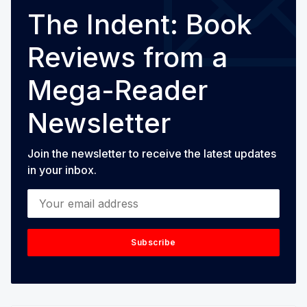
The Indent: Book
Reviews from a
Mega-Reader
Newsletter
Join the newsletter to receive the latest updates
in your inbox.
Your email address
Subscribe