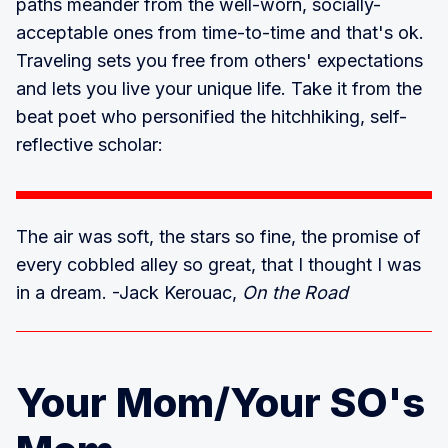
paths meander from the well-worn, socially-
acceptable ones from time-to-time and that's ok.
Traveling sets you free from others' expectations
and lets you live your unique life. Take it from the
beat poet who personified the hitchhiking, self-
reflective scholar:
The air was soft, the stars so fine, the promise of
every cobbled alley so great, that I thought I was
in a dream. -Jack Kerouac,
On the Road
Your Mom/Your SO's