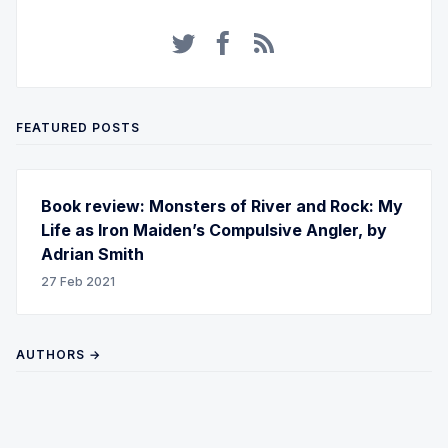
FEATURED POSTS
Book review: Monsters of River and Rock: My
Life as Iron Maiden’s Compulsive Angler, by
Adrian Smith
27 Feb 2021
AUTHORS →