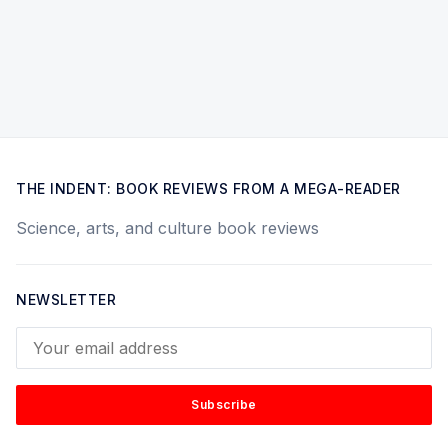
THE INDENT: BOOK REVIEWS FROM A MEGA-READER
Science, arts, and culture book reviews
NEWSLETTER
Your email address
Subscribe