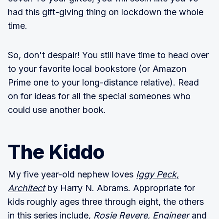
had this gift-giving thing on lockdown the whole
time.
So, don't despair! You still have time to head over
to your favorite local bookstore (or Amazon
Prime one to your long-distance relative). Read
on for ideas for all the special someones who
could use another book.
The Kiddo
My five year-old nephew loves
Iggy Peck,
Architect
by Harry N. Abrams. Appropriate for
kids roughly ages three through eight, the others
in this series include,
Rosie Revere, Engineer
and