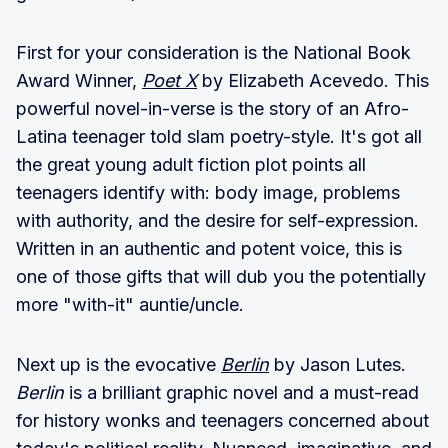
First for your consideration is the National Book
Award Winner,
Poet X
by Elizabeth Acevedo. This
powerful novel-in-verse is the story of an Afro-
Latina teenager told slam poetry-style. It's got all
the great young adult fiction plot points all
teenagers identify with: body image, problems
with authority, and the desire for self-expression.
Written in an authentic and potent voice, this is
one of those gifts that will dub you the potentially
more "with-it" auntie/uncle.
Next up is the evocative
Berlin
by Jason Lutes.
Berlin
is a brilliant graphic novel and a must-read
for history wonks and teenagers concerned about