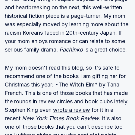
and heartbreaking on the next, this well-written
historical fiction piece is a page-turner! My mom
was especially moved by learning more about the
racism Koreans faced in 20th-century Japan. If
your mom enjoys romance or can relate to some
serious family drama,
Pachinko
is a great choice.
My mom doesn't read this blog, so it's safe to
recommend one of the books I am gifting her for
Christmas this year:
*The Witch Elm
* by Tana
French. This is one of those books that has made
the rounds in review circles and book clubs lately.
Stephen King even
wrote a review
for it in a
recent
New York Times Book Review
. It's also
one of those books that you can't describe too