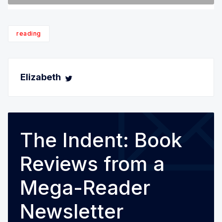
reading
Elizabeth
The Indent: Book
Reviews from a
Mega-Reader
Newsletter