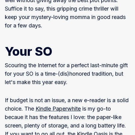
well without giving away the best plot points.
Suffice it to say, this gripping crime thriller will
keep your mystery-loving momma in good reads
for a few days.
Your SO
Scouring the Internet for a perfect last-minute gift
for your SO is a time-(dis)honored tradition, but
let's make this year easy.
If budget is not an issue, a new e-reader is a solid
choice. The
Kindle Paperwhite
is my go-to
becaue it has the features I love: the paper-like
screen, plenty of storage, and a long battery life.
If you want to go all out, the
Kindle Oasis
is the