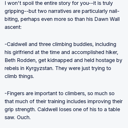
I won't spoil the entire story for you--it is truly
gripping--but two narratives are particularly nail-
biting, perhaps even more so than his Dawn Wall
ascent:
-Caldwell and three climbing buddies, including
his girlfriend at the time and accomplished hiker,
Beth Rodden, get kidnapped and held hostage by
rebels in Kyrgyzstan. They were just trying to
climb things.
-Fingers are important to climbers, so much so
that much of their training includes improving their
grip strength. Caldwell loses one of his to a table
saw. Ouch.