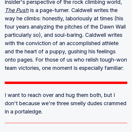
insider's perspective of the rock climbing world,
The Push
is a page-turner. Caldwell writes the
way he climbs: honestly, laboriously at times (his
four years analyzing the pitches of the Dawn Wall
particularly so), and soul-baring. Caldwell writes
with the conviction of an accomplished athlete
and the heart of a puppy, gushing his feelings
onto pages. For those of us who relish tough-won
team victories, one moment is especially familiar:
I want to reach over and hug them both, but I
don't because we're three smelly dudes crammed
in a portaledge.