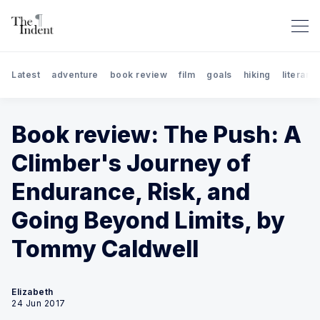
Latest
adventure
book review
film
goals
hiking
literary 
Book review: The Push: A
Climber's Journey of
Endurance, Risk, and
Search The Indent: Book Rev
Going Beyond Limits, by
Tommy Caldwell
Elizabeth
24 Jun 2017