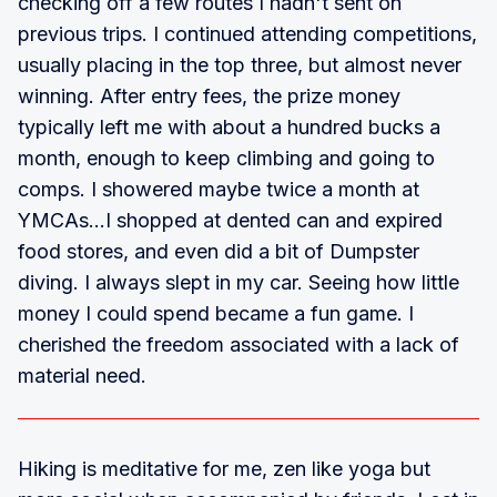
checking off a few routes I hadn't sent on
previous trips. I continued attending competitions,
usually placing in the top three, but almost never
winning. After entry fees, the prize money
typically left me with about a hundred bucks a
month, enough to keep climbing and going to
comps. I showered maybe twice a month at
YMCAs...I shopped at dented can and expired
food stores, and even did a bit of Dumpster
diving. I always slept in my car. Seeing how little
money I could spend became a fun game. I
cherished the freedom associated with a lack of
material need.
Hiking is meditative for me, zen like yoga but