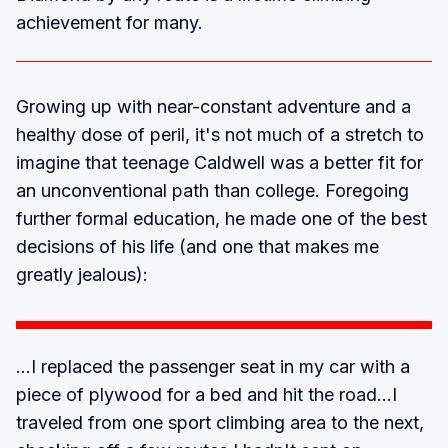
achievement for many.
Growing up with near-constant adventure and a
healthy dose of peril, it's not much of a stretch to
imagine that teenage Caldwell was a better fit for
an unconventional path than college. Foregoing
further formal education, he made one of the best
decisions of his life (and one that makes me
greatly jealous):
...I replaced the passenger seat in my car with a
piece of plywood for a bed and hit the road...I
traveled from one sport climbing area to the next,