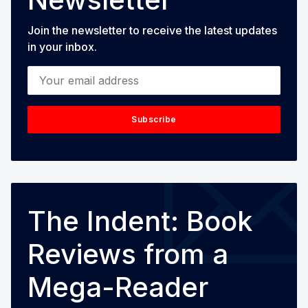
Join the newsletter to receive the latest updates
in your inbox.
Your email address
Subscribe
The Indent: Book
Reviews from a
Mega-Reader