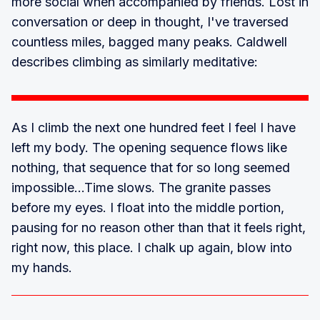
more social when accompanied by friends. Lost in
conversation or deep in thought, I've traversed
countless miles, bagged many peaks. Caldwell
describes climbing as similarly meditative:
As I climb the next one hundred feet I feel I have
left my body. The opening sequence flows like
nothing, that sequence that for so long seemed
impossible...Time slows. The granite passes
before my eyes. I float into the middle portion,
pausing for no reason other than that it feels right,
right now, this place. I chalk up again, blow into
my hands.