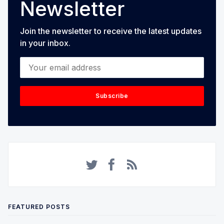
Newsletter
Join the newsletter to receive the latest updates
in your inbox.
Your email address
Subscribe
FEATURED POSTS