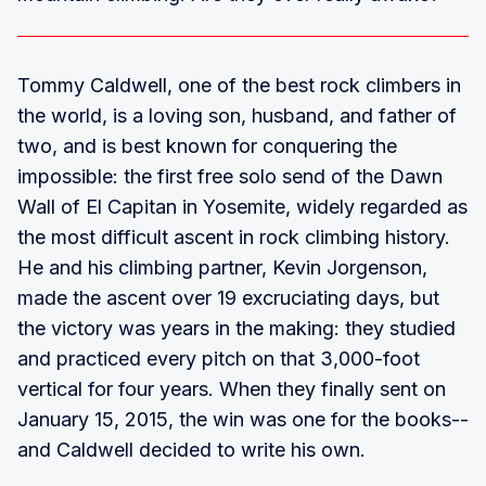
Tommy Caldwell, one of the best rock climbers in
the world, is a loving son, husband, and father of
two, and is best known for conquering the
impossible: the first free solo send of the Dawn
Wall of El Capitan in Yosemite, widely regarded as
the most difficult ascent in rock climbing history.
He and his climbing partner, Kevin Jorgenson,
made the ascent over 19 excruciating days, but
the victory was years in the making: they studied
and practiced every pitch on that 3,000-foot
vertical for four years. When they finally sent on
January 15, 2015, the win was one for the books--
and Caldwell decided to write his own.