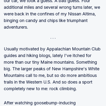
our car, we took a guess. A bad guess. Four
additional miles and several wrong turns later, we
were back in the confines of my Nissan Altima,
binging on candy and chips like triumphant
adventurers.
Usually motivated by Appalachian Mountain Club
guides and hiking blogs, lately I've itched for
more than our tiny Maine mountains. Something
big. The larger peaks of New Hampshire's White
Mountains call to me, but so do more ambitious
trails in the Western U.S. And so does a sport
completely new to me: rock climbing.
After watching goosebump-inducing