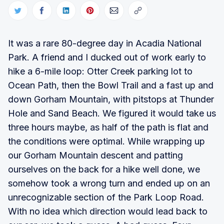
It was a rare 80-degree day in Acadia National
Park. A friend and I ducked out of work early to
hike a 6-mile loop: Otter Creek parking lot to
Ocean Path, then the Bowl Trail and a fast up and
down Gorham Mountain, with pitstops at Thunder
Hole and Sand Beach. We figured it would take us
three hours maybe, as half of the path is flat and
the conditions were optimal. While wrapping up
our Gorham Mountain descent and patting
ourselves on the back for a hike well done, we
somehow took a wrong turn and ended up on an
unrecognizable section of the Park Loop Road.
With no idea which direction would lead back to