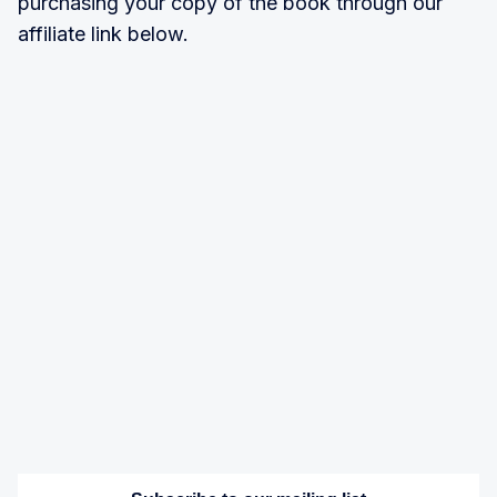
purchasing your copy of the book through our
affiliate link below.