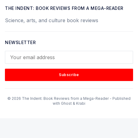
THE INDENT: BOOK REVIEWS FROM A MEGA-READER
Science, arts, and culture book reviews
NEWSLETTER
Your email address
Subscribe
© 2026 The Indent: Book Reviews from a Mega-Reader - Published
with
Ghost
&
Krabi
Subscribe to our mailing list