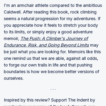
I'm an armchair athlete compared to the ambitious
Caldwell. After reading this book, rock climbing
seems a natural progression for my adventures. If
you appreciate how it feels to stretch your body
to its limits, or simply enjoy a good adventure
memoir,
The Push: A Climber's Journey of
Endurance, Risk, and Going Beyond Limits
may
be just what you are looking for. Memoirs like this
one remind us that we are able, against all odds,
to forge our own trails in life and that pushing
boundaries is how we become better versions of
ourselves.
Inspired by this review? Support The Indent by