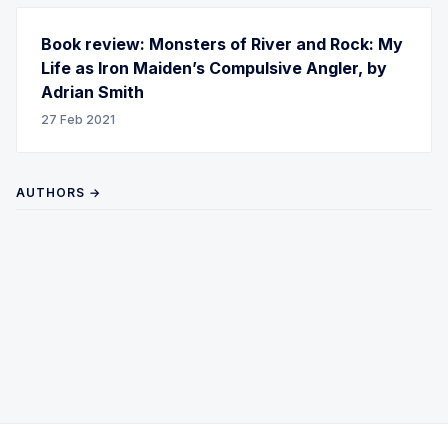
Book review: Monsters of River and Rock: My
Life as Iron Maiden’s Compulsive Angler, by
Adrian Smith
27 Feb 2021
AUTHORS →