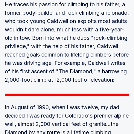
He traces his passion for climbing to his father, a
former body-builder and rock climbing aficionado,
who took young Caldwell on exploits most adults
wouldn't dare alone, much less with a five-year-
old in tow. Born into what he dubs "rock-climbing
privilege," with the help of his father, Caldwell
reached goals common to lifelong climbers before
he was driving age. For example, Caldwell writes
of his first ascent of "The Diamond," a harrowing
2,000-foot climb at 12,000 feet of elevation:
In August of 1990, when I was twelve, my dad
decided I was ready for Colorado's premier alpine
wall, almost 2,000 vertical feet of granite...the
Diamond by any route is a lifetime climbing