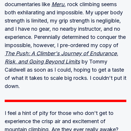
documentaries like
Meru
, rock climbing seems
both exhilarating and impossible. My upper body
strength is limited, my grip strength is negligible,
and I have no gear, no nearby instructor, and no
experience. Perennially determined to conquer the
impossible, however, I pre-ordered my copy of
The Push: A Climber's Journey of Endurance,
Risk, and Going Beyond Limits
by Tommy
Caldwell as soon as I could, hoping to get a taste
of what it takes to scale big rocks. I couldn't put it
down.
I feel a hint of pity for those who don't get to
experience the crisp air and excitement of
mountain climbing. Are they ever really awake?