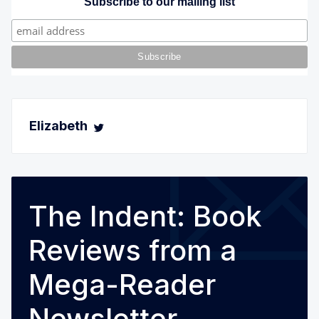
Subscribe to our mailing list
Elizabeth
The Indent: Book
Reviews from a
Mega-Reader
Newsletter