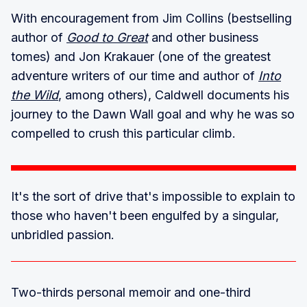
With encouragement from Jim Collins (bestselling
author of
Good to Great
and other business
tomes) and Jon Krakauer (one of the greatest
adventure writers of our time and author of
Into
the Wild
, among others), Caldwell documents his
journey to the Dawn Wall goal and why he was so
compelled to crush this particular climb.
It's the sort of drive that's impossible to explain to
those who haven't been engulfed by a singular,
unbridled passion.
Two-thirds personal memoir and one-third