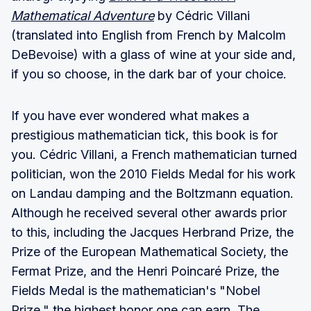
Mathematical Adventure
by Cédric Villani
(translated into English from French by Malcolm
DeBevoise) with a glass of wine at your side and,
if you so choose, in the dark bar of your choice.
If you have ever wondered what makes a
prestigious mathematician tick, this book is for
you. Cédric Villani, a French mathematician turned
politician, won the 2010 Fields Medal for his work
on Landau damping and the Boltzmann equation.
Although he received several other awards prior
to this, including the Jacques Herbrand Prize, the
Prize of the European Mathematical Society, the
Fermat Prize, and the Henri Poincaré Prize, the
Fields Medal is the mathematician's "Nobel
Prize," the highest honor one can earn. The