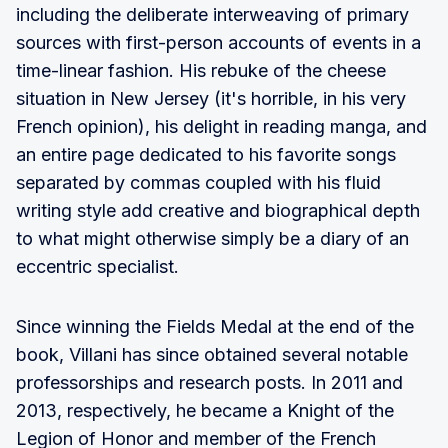
including the deliberate interweaving of primary
sources with first-person accounts of events in a
time-linear fashion. His rebuke of the cheese
situation in New Jersey (it's horrible, in his very
French opinion), his delight in reading manga, and
an entire page dedicated to his favorite songs
separated by commas coupled with his fluid
writing style add creative and biographical depth
to what might otherwise simply be a diary of an
eccentric specialist.
Since winning the Fields Medal at the end of the
book, Villani has since obtained several notable
professorships and research posts. In 2011 and
2013, respectively, he became a Knight of the
Legion of Honor and member of the French