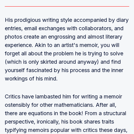
His prodigious writing style accompanied by diary
entries, email exchanges with collaborators, and
photos create an engrossing and almost literary
experience. Akin to an artist's memoir, you will
forget all about the problem he is trying to solve
(which is only skirted around anyway) and find
yourself fascinated by his process and the inner
workings of his mind.
Critics have lambasted him for writing a memoir
ostensibly for other mathematicians. After all,
there are equations in the book! From a structural
perspective, ironically, his book shares traits
typifying memoirs popular with critics these days,