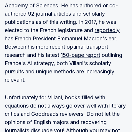
Academy of Sciences. He has authored or co-
authored 92 journal articles and scholarly
publications as of this writing. In 2017, he was
elected to the French legislature and
reportedly
has French President Emmanuel Macron's ear.
Between his more recent optimal transport
research and his latest
150-page report
outlining
France's AI strategy, both Villani's scholarly
pursuits and unique methods are increasingly
relevant.
Unfortunately for Villani, books filled with
equations do not always go over well with literary
critics and Goodreads reviewers. Do not let the
opinions of English majors and recovering
journalists dissuade you! Although you may not