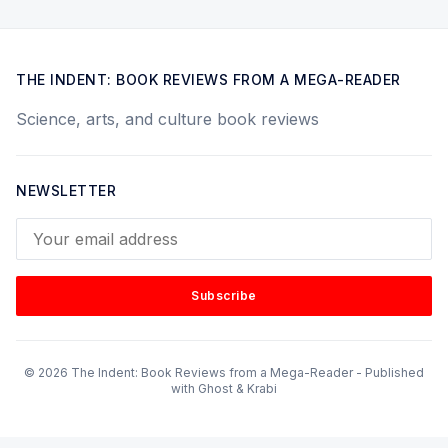
THE INDENT: BOOK REVIEWS FROM A MEGA-READER
Science, arts, and culture book reviews
NEWSLETTER
Your email address
Subscribe
© 2026 The Indent: Book Reviews from a Mega-Reader - Published
with
Ghost
&
Krabi