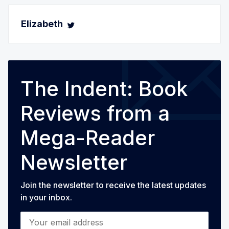
Elizabeth
The Indent: Book
Reviews from a
Mega-Reader
Newsletter
Join the newsletter to receive the latest updates
in your inbox.
Your email address