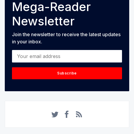
Mega-Reader
Newsletter
Join the newsletter to receive the latest updates
in your inbox.
Your email address
Subscribe