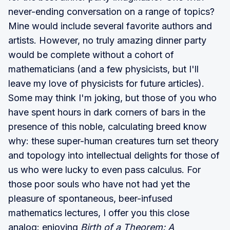
never-ending conversation on a range of topics?
Mine would include several favorite authors and
artists. However, no truly amazing dinner party
would be complete without a cohort of
mathematicians (and a few physicists, but I'll
leave my love of physicists for future articles).
Some may think I'm joking, but those of you who
have spent hours in dark corners of bars in the
presence of this noble, calculating breed know
why: these super-human creatures turn set theory
and topology into intellectual delights for those of
us who were lucky to even pass calculus. For
those poor souls who have not had yet the
pleasure of spontaneous, beer-infused
mathematics lectures, I offer you this close
analog: enjoying
Birth of a Theorem: A