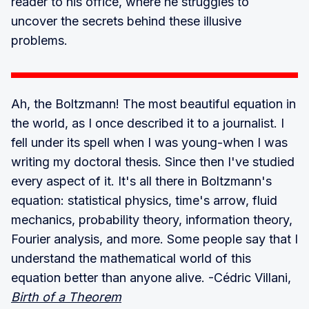
reader to his office, where he struggles to
uncover the secrets behind these illusive
problems.
Ah, the Boltzmann! The most beautiful equation in
the world, as I once described it to a journalist. I
fell under its spell when I was young-when I was
writing my doctoral thesis. Since then I've studied
every aspect of it. It's all there in Boltzmann's
equation: statistical physics, time's arrow, fluid
mechanics, probability theory, information theory,
Fourier analysis, and more. Some people say that I
understand the mathematical world of this
equation better than anyone alive. -Cédric Villani,
Birth of a Theorem