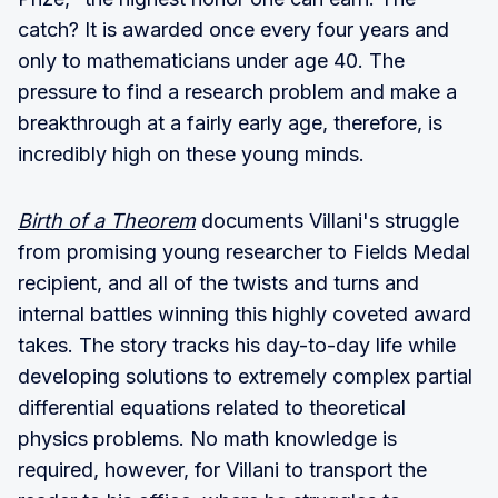
catch? It is awarded once every four years and
only to mathematicians under age 40. The
pressure to find a research problem and make a
breakthrough at a fairly early age, therefore, is
incredibly high on these young minds.
Birth of a Theorem
documents Villani's struggle
from promising young researcher to Fields Medal
recipient, and all of the twists and turns and
internal battles winning this highly coveted award
takes. The story tracks his day-to-day life while
developing solutions to extremely complex partial
differential equations related to theoretical
physics problems. No math knowledge is
required, however, for Villani to transport the