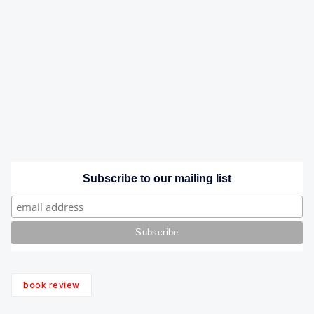
Subscribe to our mailing list
book review