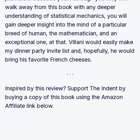
walk away from this book with any deeper
understanding of statistical mechanics, you will
gain deeper insight into the mind of a particular
breed of human, the mathematician, and an
exceptional one, at that. Villani would easily make
my dinner party invite list and, hopefully, he would
bring his favorite French cheeses.
Inspired by this review? Support The Indent by
buying a copy of this book using the Amazon
Affiliate link below.