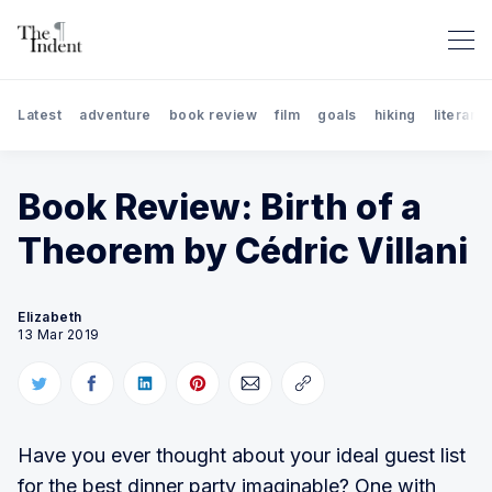
Latest
adventure
book review
film
goals
hiking
literary 
Book Review: Birth of a
Theorem by Cédric Villani
Search The Indent: Book Rev
Elizabeth
13 Mar 2019
Have you ever thought about your ideal guest list
for the best dinner party imaginable? One with