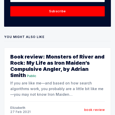
Subscribe
YOU MIGHT ALSO LIKE
Book review: Monsters of River and
Rock: My Life as Iron Maiden’s
Compulsive Angler, by Adrian
Smith
Public
If you are like me—and based on how search
algorithms work, you probably are a little bit like me
—you may not know Iron Maiden
[https://en.wikipedia.org/wiki/Iron_maiden] from
Megadeath
Elizabeth
book review
[https://en.wikipedia.org/wiki/Megadeth]. Let's just
27 Feb 2021