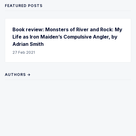
FEATURED POSTS
Book review: Monsters of River and Rock: My
Life as Iron Maiden’s Compulsive Angler, by
Adrian Smith
27 Feb 2021
AUTHORS →